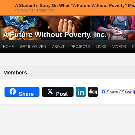
A Student’s Story On What “A Future Without Poverty” M
- View Email Transcript -
A Future Without Poverty, Inc.
HOME
GET INVOLVED
ABOUT
PROJECTS
LINKS
VIDEOS
C
Members
LinkedIn
Digg
Share
Post