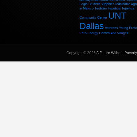
Logic
Student
Support
Sustainable Agri
in Mexico
Teotitlán
Tepehua
Tepehua
UNT
Community Center
Dallas
Veterans
Young Profe
Zero Energy Homes And Villages
Copyright © 2026
A Future Without Poverty,