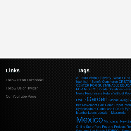
Links
Tags
A Future Without Poverty- What if God
Follow us on Facebook!
listening…
Benefit
Commerce
CREATI
CENTER FOR SUSTAINABLE EDUC
Follow Us on Twitter
FOR MEXICO
Donate
Donations
Febr
News
Fundraisers
Future Without Pov
Our YouTube Page
Garden
FWOP
Global Giving
G
Belt Movement
Haiti
Home Depot
Inter
Symposium of Global and Cultural Eye
Istanbul
Loans
Localism
Mazamitla
Mexico
Michoacan
New Ze
Online Store
Peru
Poverty
Projects
Ro
Sahuayo
San Martin
SEDESOL
Shopp