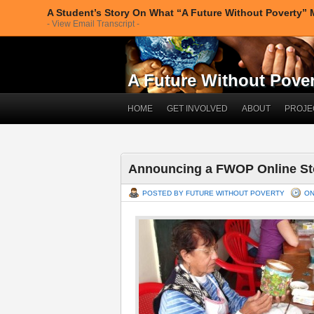
A Student’s Story On What “A Future Without Poverty”
- View Email Transcript -
A Future Without Povert
HOME
GET INVOLVED
ABOUT
PROJE
Announcing a FWOP Online St
POSTED BY FUTURE WITHOUT POVERTY
ON