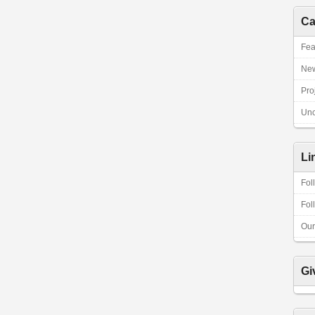
Ca
Fea
Ne
Pro
Unc
Li
Fol
Fol
Our
Gi