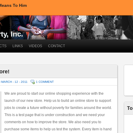
 Means To Him
y, Inc.
CTS
LINKS
VIDEOS
CONTACT
ore!
 MARCH - 12 - 2011
1 COMMENT
We are proud to start our online shopping experience with the
launch of our new store. Help us to build an online store to support
jobs to create a future without poverty for families around the world.
To
This is a test page that is under construction and we need your
comments on how to improve the store. We also need you to
purchase some items to help us test the system. Every item is hand