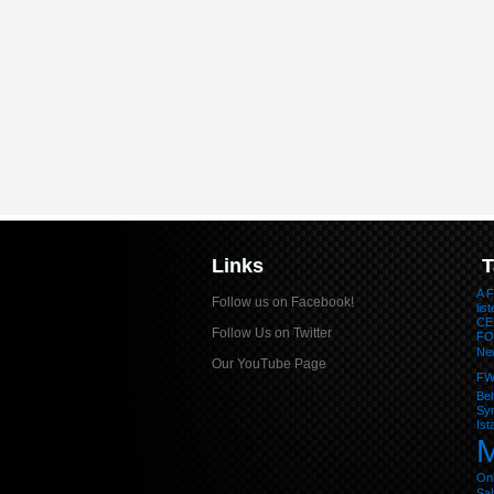
Links
T
A F
Follow us on Facebook!
lis
CE
Follow Us on Twitter
FO
Ne
Our YouTube Page
F
Be
Sym
Ist
M
Onl
Sa