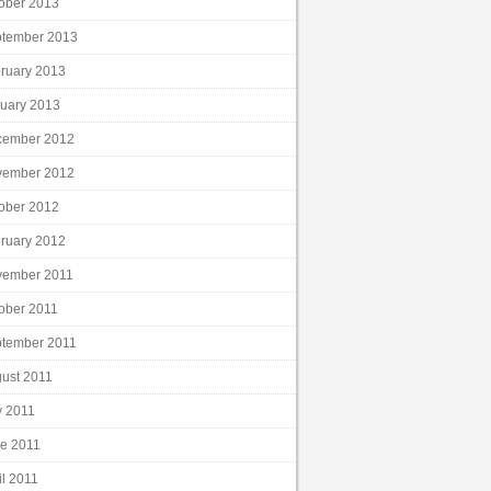
ober 2013
tember 2013
ruary 2013
uary 2013
cember 2012
vember 2012
ober 2012
ruary 2012
vember 2011
ober 2011
tember 2011
ust 2011
y 2011
e 2011
il 2011