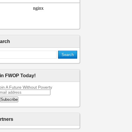
arch
in FWOP Today!
oin A Future Without Poverty
rtners