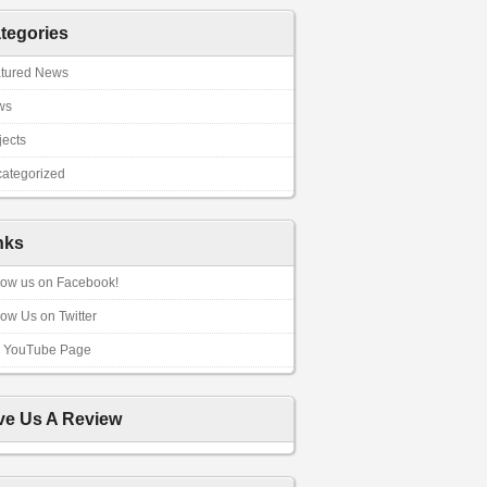
tegories
tured News
ws
jects
ategorized
nks
low us on Facebook!
low Us on Twitter
 YouTube Page
ve Us A Review