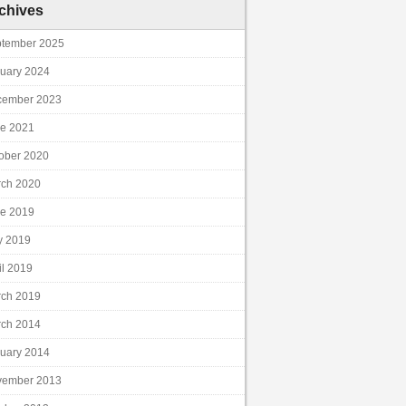
chives
tember 2025
uary 2024
cember 2023
e 2021
ober 2020
ch 2020
e 2019
y 2019
il 2019
ch 2019
ch 2014
uary 2014
vember 2013