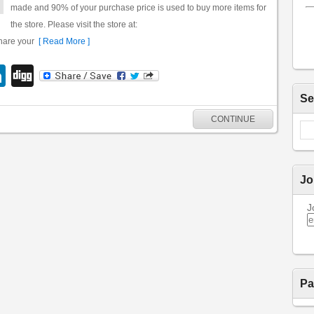
made and 90% of your purchase price is used to buy more items for
the store. Please visit the store at:
share your
[ Read More ]
LinkedIn
Digg
Se
CONTINUE
Jo
J
Pa