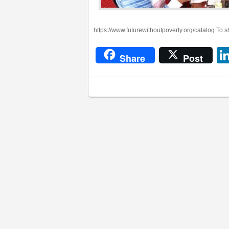
https://www.futurewithoutpoverty.org/catalog To 
Share
Post