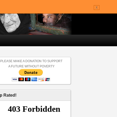
X
PLEASE MAKE A DONATION TO SUPPORT
A FUTURE WITHOUT POVERTY
p Rated!