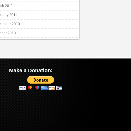
ch 2011
ruary 2011
cember 2010
ober 2010
Make a Donation: