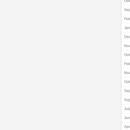
Oct
Sep
Feb
Jan
De
No
Oct
Feb
No
Oct
Sep
Aug
Jul
Jun
Apr