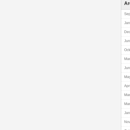
Ar
Sep
Jan
De
Jun
Oct
Mar
Jun
Ma
Apr
Mar
Mar
Jan
No