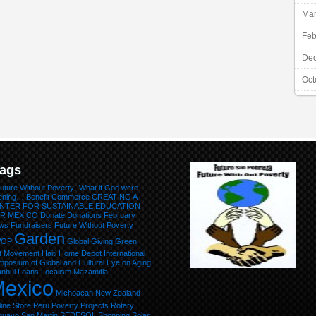
Mar
Feb
De
Oct
ags
uture Without Poverty- What if God were
tening…
Benefit
Commerce
CREATING A
NTER FOR SUSTAINABLE EDUCATION
R MEXICO
Donate
Donations
February
ws
Fundraisers
Future Without Poverty
Garden
WOP
Global Giving
Green
lt Movement
Haiti
Home Depot
International
posium of Global and Cultural Eye on Aging
anbul
Loans
Localism
Mazamitla
exico
Michoacan
New Zealand
ine Store
Peru
Poverty
Projects
Rotary
huayo
San Martin
SEDESOL
Shopping
Solar