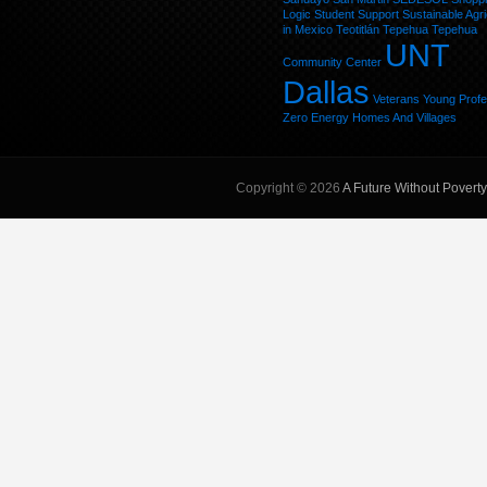
Logic
Student
Support
Sustainable Agri
in Mexico
Teotitlán
Tepehua
Tepehua
UNT
Community Center
Dallas
Veterans
Young Profe
Zero Energy Homes And Villages
Copyright © 2026
A Future Without Poverty,