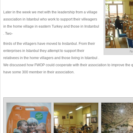
Later in the week we met with the leadership from a village
association in Istanbul who work to support their villeagers
in the home village in eastern Turkey and those in Instanbul
. Two-
thirds of the villagers have moved to Instanbul. From their
enterprises in Istanbul they attempt to support their
No
relativees in the home villagers and those living in Istanbul .
We discussed how FWOP could cooperate with their association to improve the qual
have some 300 member in their association.