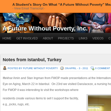
A Student’s Story On What “A Future Without Poverty” M
- View Email Transcript -
A Future Without Poverty, Inc.
HOME
GET INVOLVED
ABOUT
PROJECTS
LINKS
VIDEOS
C
Notes from Istanbul, Turkey
POSTED BY FUTURE WITHOUT POVERTY
ON APRIL - 3 - 2011
0 COMMENT
Iftekhar Amin and Stan Ingman from FWOP made presentations at the Internation
Eye on Aging, March 22 in Istanbul. On 23rd we visited Darulaceze, a nursing h
For FWOP it was interesting to visit the workshops where
residents create various items to sell t support the facility,
e.g., jocks, rugs, etc.