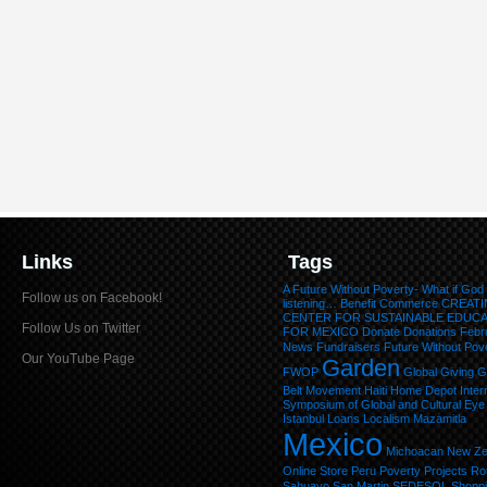
Links
Tags
A Future Without Poverty- What if God
Follow us on Facebook!
listening…
Benefit
Commerce
CREATI
CENTER FOR SUSTAINABLE EDUC
Follow Us on Twitter
FOR MEXICO
Donate
Donations
Febr
News
Fundraisers
Future Without Pov
Our YouTube Page
Garden
FWOP
Global Giving
G
Belt Movement
Haiti
Home Depot
Inter
Symposium of Global and Cultural Eye
Istanbul
Loans
Localism
Mazamitla
Mexico
Michoacan
New Ze
Online Store
Peru
Poverty
Projects
Ro
Sahuayo
San Martin
SEDESOL
Shopp