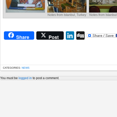
Notes from Istanbul, Turkey
Notes from Istanbul
LinkedIn
Digg
Share
Post
CATEGORIES:
NEWS
You must be
logged in
to post a comment.