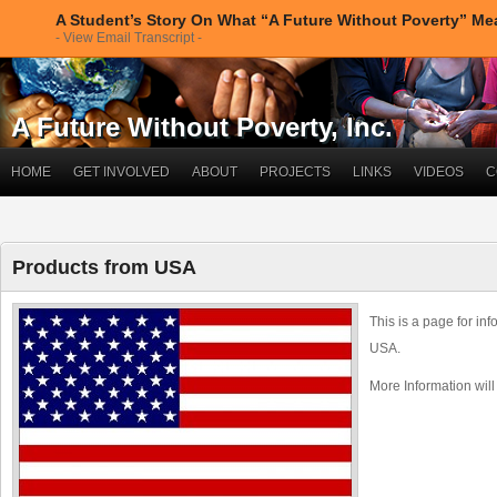
A Student’s Story On What “A Future Without Poverty” M
- View Email Transcript -
A Future Without Poverty, Inc.
HOME
GET INVOLVED
ABOUT
PROJECTS
LINKS
VIDEOS
C
Products from USA
This is a page for in
USA.
More Information wil