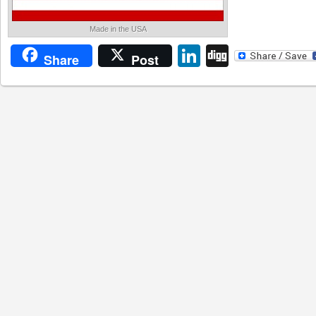
Made in the USA
LinkedIn
Digg
Share
Post