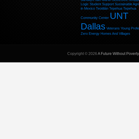
Logic
Student
Support
Sustainable Agri
in Mexico
Teotitlán
Tepehua
Tepehua
UNT
Community Center
Dallas
Veterans
Young Profe
Zero Energy Homes And Villages
Copyright © 2026
A Future Without Poverty,