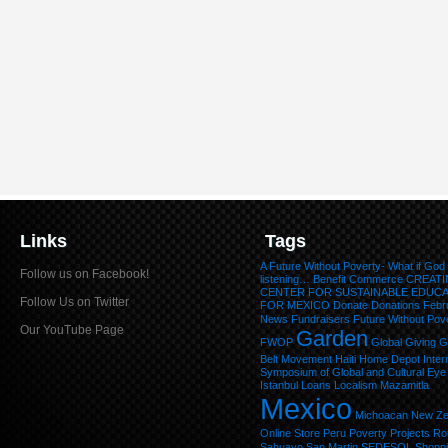
Links
Tags
A Future Without Poverty- What if God
Follow us on Facebook!
listening…
Benefit
Commerce
CREATI
CENTER FOR SUSTAINABLE EDUC
Follow Us on Twitter
FOR MEXICO
Donate
Donations
Febr
News
Fundraisers
Future Without Pov
Our YouTube Page
Garden
FWOP
Global Giving
G
Belt Movement
Haiti
Home Depot
Inter
Symposium of Global and Cultural Eye
Istanbul
Loans
Localism
Mazamitla
Mexico
Michoacan
New Ze
Online Store
Peru
Poverty
Projects
Ro
Sahuayo
San Martin
SEDESOL
Shopp