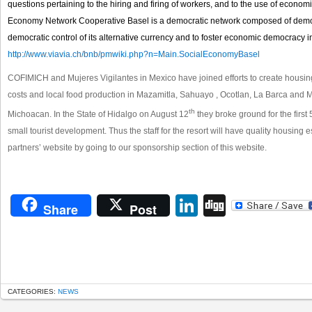
questions pertaining to the hiring and firing of workers, and to the use of econom
Economy Network Cooperative Basel is a democratic network composed of democr
democratic control of its alternative currency and to foster economic democracy in
http://www.viavia.ch/bnb/pmwiki.php?n=Main.SocialEconomyBasel
COFIMICH and Mujeres Vigilantes in Mexico have joined efforts to create housi
costs and local food production in Mazamitla, Sahuayo , Ocotlan, La Barca and Mo
th
Michoacan. In the State of Hidalgo on August 12
they broke ground for the firs
small tourist development. Thus the staff for the resort will have quality housing
partners’ website by going to our sponsorship section of this website.
LinkedIn
Digg
Share
Post
CATEGORIES:
NEWS