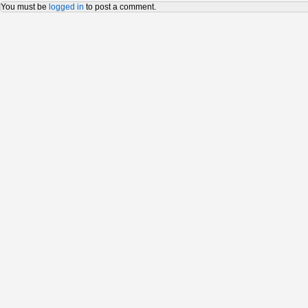
You must be
logged in
to post a comment.