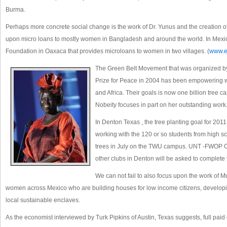
Burma.
Perhaps more concrete social change is the work of Dr. Yunus and the creation 
upon micro loans to mostly women in Bangladesh and around the world. In Mexi
Foundation in Oaxaca that provides microloans to women in two villages. (
www.e
The Green Belt Movement that was organized by
Prize for Peace in 2004 has been empowering w
and Africa. Their goals is now one billion tree ca
Nobeity focuses in part on her outstanding work
In Denton Texas , the tree planting goal for 201
working with the 120 or so students from high s
trees in July on the TWU campus. UNT -FWOP C
other clubs in Denton will be asked to complete 
We can not fail to also focus upon the work of M
women across Mexico who are building houses for low income citizens, develop
local sustainable enclaves.
As the economist interviewed by Turk Pipkins of Austin, Texas suggests, full pai