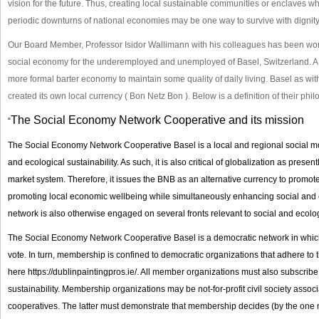
vision for the future. Thus, creating local sustainable communities or enclaves w
periodic downturns of national economies may be one way to survive with dignity
Our Board Member, Professor Isidor Wallimann with his colleagues has been wor
social economy for the underemployed and unemployed of Basel, Switzerland. A 
more formal barter economy to maintain some quality of daily living. Basel as w
created its own local currency ( Bon Netz Bon ). Below is a definition of their ph
The Social Economy Network Cooperative and its mission
“
The Social Economy Network Cooperative Basel is a local and regional social m
and ecological sustainability. As such, it is also critical of globalization as present
market system. Therefore, it issues the BNB as an alternative currency to promot
promoting local economic wellbeing while simultaneously enhancing social and e
network is also otherwise engaged on several fronts relevant to social and ecologi
The Social Economy Network Cooperative Basel is a democratic network in whi
vote. In turn, membership is confined to democratic organizations that adhere t
here
https://dublinpaintingpros.ie/
. All member organizations must also subscribe 
sustainability. Membership organizations may be not-for-profit civil society ass
cooperatives. The latter must demonstrate that membership decides (by the one 