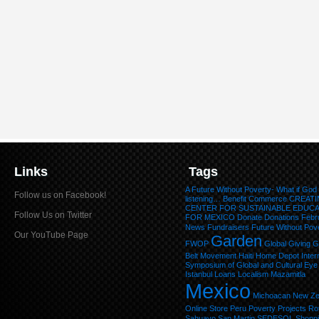
Links
Tags
A Future Without Poverty- What if God
Follow us on Facebook!
listening…
Benefit
Commerce
CREATI
CENTER FOR SUSTAINABLE EDUC
Follow Us on Twitter
FOR MEXICO
Donate
Donations
Febr
News
Fundraisers
Future Without Pov
Our YouTube Page
Garden
FWOP
Global Giving
G
Belt Movement
Haiti
Home Depot
Inter
Symposium of Global and Cultural Eye
Istanbul
Loans
Localism
Mazamitla
Mexico
Michoacan
New Ze
Online Store
Peru
Poverty
Projects
Ro
Sahuayo
San Martin
SEDESOL
Shopp