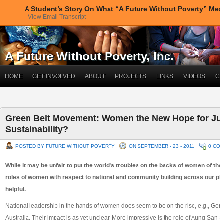
A Student’s Story On What “A Future Without Poverty” M
- View Email Transcript -
A Future Without Poverty, Inc.
HOME
GET INVOLVED
ABOUT
PROJECTS
LINKS
VIDEOS
C
Green Belt Movement: Women the New Hope for Ju
Sustainability?
POSTED BY FUTURE WITHOUT POVERTY
ON SEPTEMBER - 23 - 2011
0 C
While it may be unfair to put the world’s troubles on the backs of women of the 
roles of women with respect to national and community building across our p
helpful.
National leadership in the hands of women does seem to be on the rise, e.g., Ger
Australia. Their impact is as yet unclear. More impressive is the role of Aung San 