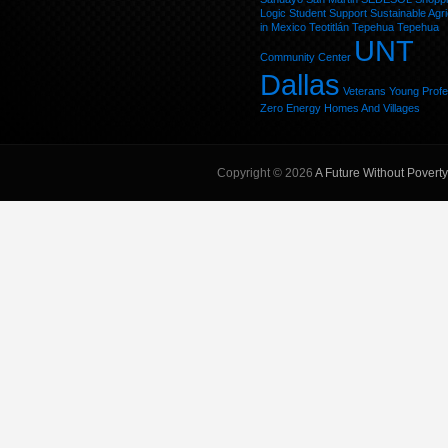
Logic
Student
Support
Sustainable Agri
in Mexico
Teotitlán
Tepehua
Tepehua
UNT
Community Center
Dallas
Veterans
Young Profe
Zero Energy Homes And Villages
Copyright © 2026
A Future Without Poverty,